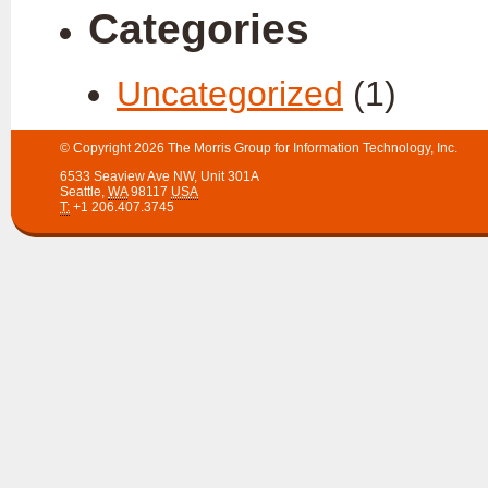
Categories
Uncategorized
(1)
© Copyright 2026
The Morris Group for Information Technology, Inc.
6533 Seaview Ave NW
,
Unit 301A
Seattle
,
WA
98117
USA
T:
+1 206.407.3745