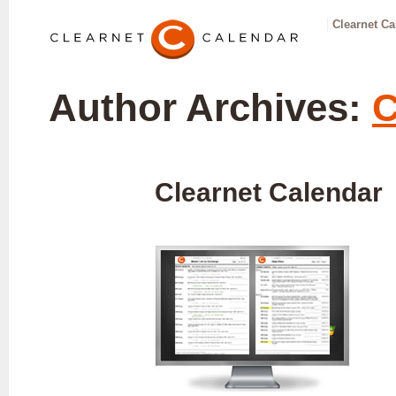
Clearnet Ca
Author Archives:
C
Clearnet Calendar