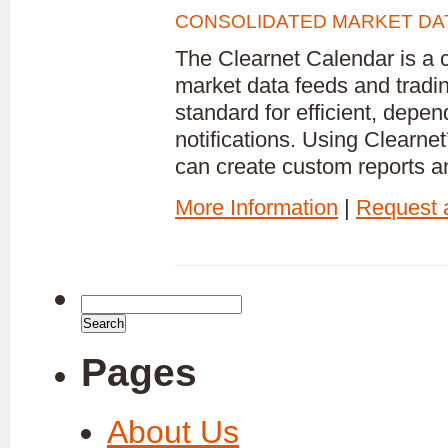
CONSOLIDATED MARKET DAT
The Clearnet Calendar is a 
market data feeds and trading
standard for efficient, dep
notifications. Using Clearn
can create custom reports an
More Information
|
Request
Search
for:
Pages
About Us