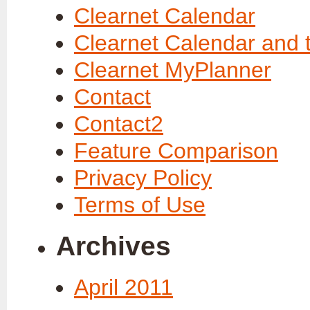
Clearnet Calendar
Clearnet Calendar and 
Clearnet MyPlanner
Contact
Contact2
Feature Comparison
Privacy Policy
Terms of Use
Archives
April 2011