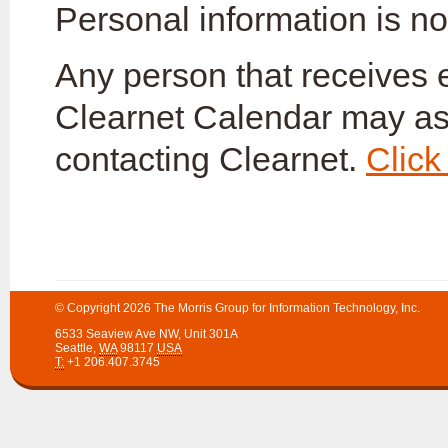
Personal information is not
Any person that receives
Clearnet Calendar may as
contacting Clearnet.
Click
© Copyright 2026
The Morris Group for Information Technology, Inc.
6533 Seaview Ave NW
,
Unit 301A
Seattle
,
WA
98117
USA
T:
+1 206.407.3745