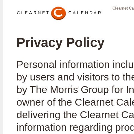
Clearnet Ca
Privacy Policy
Personal information incl
by users and visitors to 
by The Morris Group for In
owner of the Clearnet Cale
delivering the Clearnet C
information regarding prod